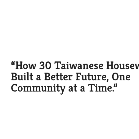
“How 30 Taiwanese House
Built a Better Future, One
Community at a Time.”