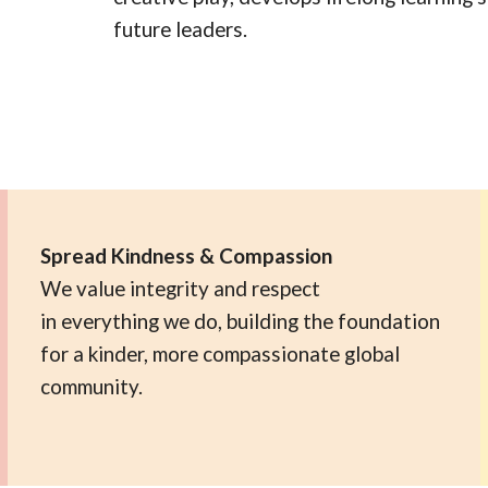
future leaders.
Spread Kindness & Compassion
We value integrity and respect
in everything we do, building the foundation
for a kinder, more compassionate global
community.