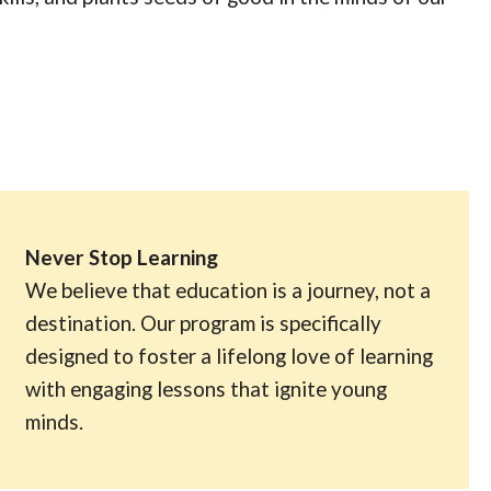
Never Stop Learning
We believe that education is a journey, not a
destination. Our program is specifically
designed to foster a lifelong love of learning
with engaging lessons that ignite young
minds.