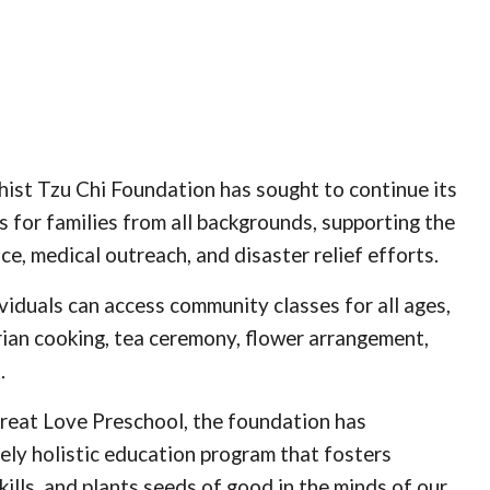
dhist Tzu Chi Foundation has sought to continue its
s for families from all backgrounds, supporting the
, medical outreach, and disaster relief efforts.
viduals can access community classes for all ages,
rian cooking, tea ceremony, flower arrangement,
.
reat Love Preschool, the foundation has
ely holistic education program that fosters
skills, and plants seeds of good in the minds of our