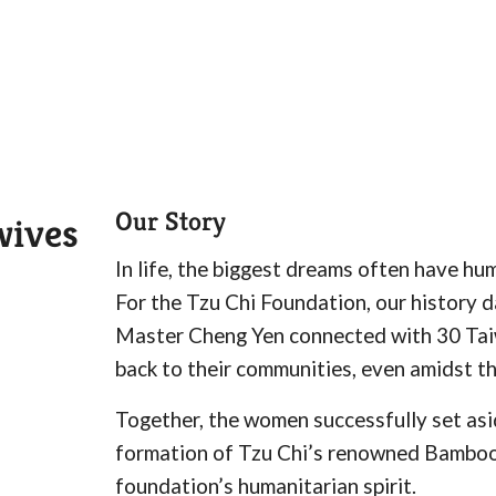
Our Story
wives
In life, the biggest dreams often have hu
For the Tzu Chi Foundation, our history 
Master Cheng Yen connected with 30 Tai
back to their communities, even amidst th
Together, the women successfully set asi
formation of Tzu Chi’s renowned Bamboo B
foundation’s humanitarian spirit.