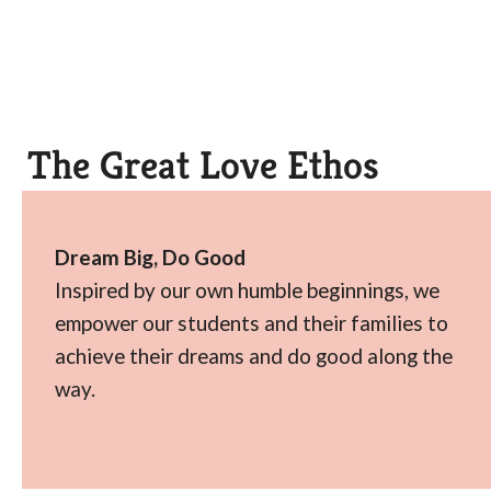
The Great Love Ethos
Dream Big, Do Good
Inspired by our own humble beginnings, we
empower our students and their families to
achieve their dreams and do good along the
way.