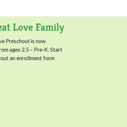
eat Love Family
ve Preschool is now
om ages 2.5 – Pre-K. Start
g out an enrollment form