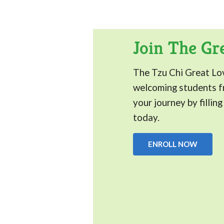
Join The Gr
The Tzu Chi Great Lo
welcoming students fr
your journey by fillin
today.
ENROLL NOW