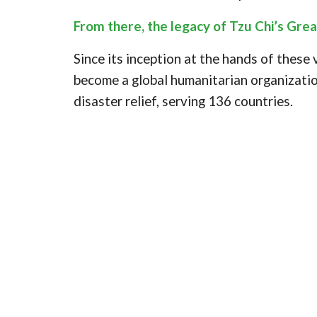
From there, the legacy of Tzu Chi’s Gre
Since its inception at the hands of these
become a global humanitarian organizatio
disaster relief, serving 136 countries.