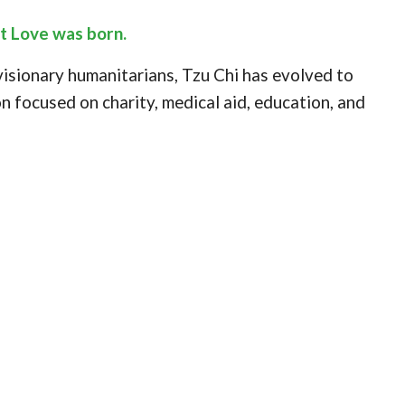
at Love was born.
 visionary humanitarians, Tzu Chi has evolved to
n focused on charity, medical aid, education, and