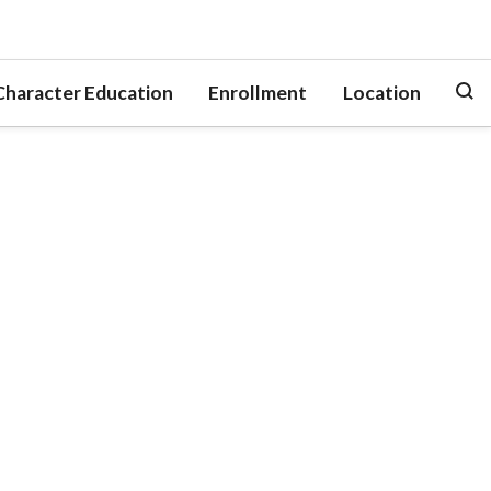
Character Education
Enrollment
Location