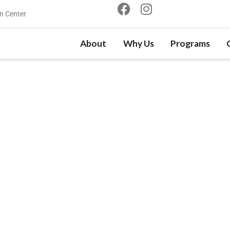
n Center
About
Why Us
Programs