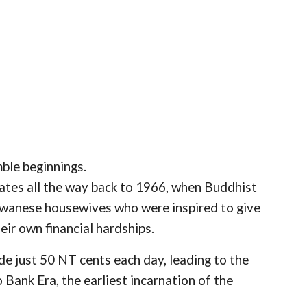
mble beginnings.
dates all the way back to 1966, when Buddhist
wanese housewives who were inspired to give
eir own financial hardships.
de just 50 NT cents each day, leading to the
ank Era, the earliest incarnation of the