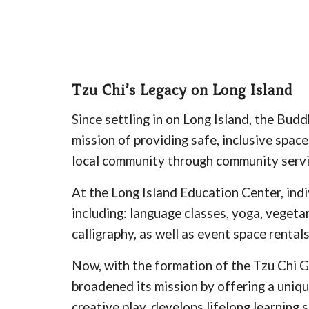
Tzu Chi’s Legacy on Long Island
Since settling in on Long Island, the Bud
mission of providing safe, inclusive space
local community through community service
At the Long Island Education Center, indi
including: language classes, yoga, vegeta
calligraphy, as well as event space rentals
Now, with the formation of the Tzu Chi G
broadened its mission by offering a uniqu
creative play, develops lifelong learning 