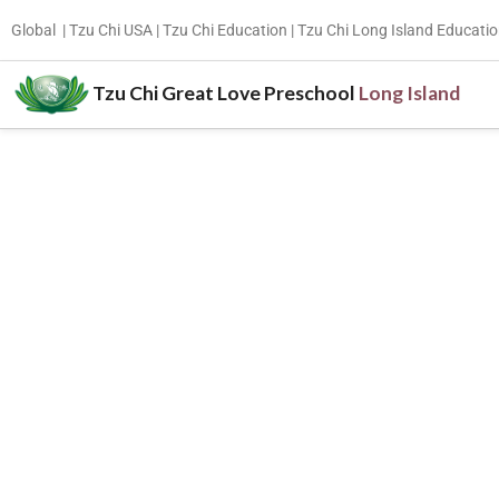
Global
|
Tzu Chi USA |
Tzu Chi Education
|
Tzu Chi Long Island Educatio
Tzu Chi Great Love Preschool
Long Island