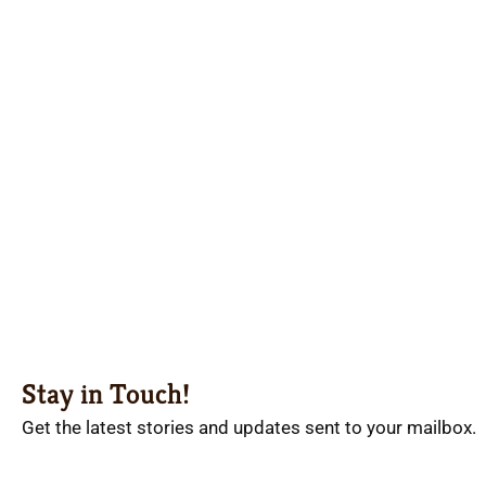
Stay in Touch!
Get the latest stories and updates sent to your mailbox.